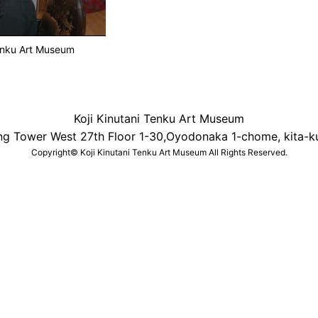
Tenku Art Museum
Koji Kinutani Tenku Art Museum
ng Tower West 27th Floor 1-30,Oyodonaka 1-chome, kita-k
Copyright© Koji Kinutani Tenku Art Museum All Rights Reserved.