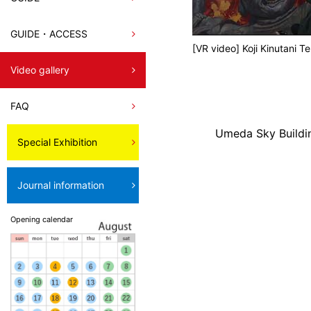
GUIDE・ACCESS
[VR video] Koji Kinutani 
Video gallery
FAQ
Umeda Sky Buildi
Special Exhibition
Journal information
Opening calendar