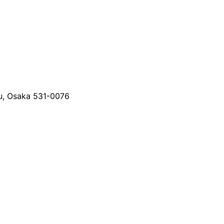
u, Osaka 531-0076