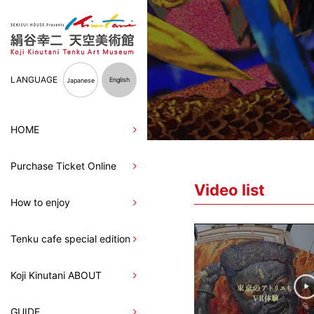
LANGUAGE
English
Japanese
HOME
Purchase Ticket Online
Video list
How to enjoy
Tenku cafe special edition
Koji Kinutani ABOUT
GUIDE