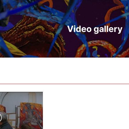
Video gallery